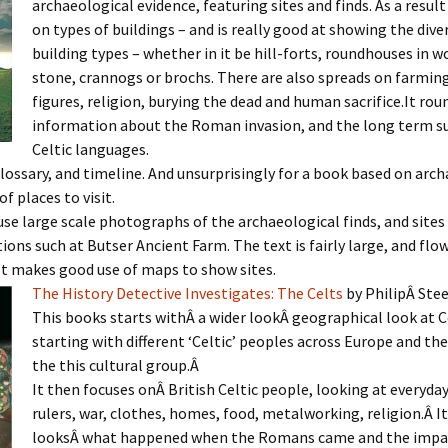
archaeological evidence, featuring sites and finds. As a result
on types of buildings – and is really good at showing the diver
building types – whether in it be hill-forts, roundhouses in w
stone, crannogs or brochs. There are also spreads on farming
figures, religion, burying the dead and human sacrifice.It rou
information about the Roman invasion, and the long term su
Celtic languages.
glossary, and timeline. And unsurprisingly for a book based on arc
 of places to visit.
se large scale photographs of the archaeological finds, and sites
ions such at Butser Ancient Farm. The text is fairly large, and flo
It makes good use of maps to show sites.
The History Detective Investigates: The Celts
by PhilipÂ Stee
This books starts withÂ a wider lookÂ geographical look at C
starting with different ‘Celtic’ peoples across Europe and the
the this cultural group.Â
It then focuses onÂ British Celtic people, looking at everyday 
rulers, war, clothes, homes, food, metalworking, religion.Â I
looksÂ what happened when the Romans came and the impac