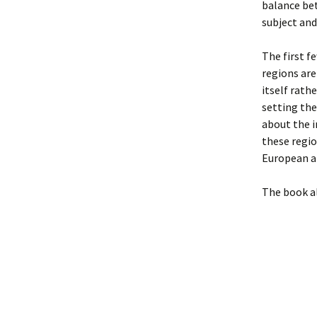
balance bet
subject and
The first fe
regions are
itself rath
setting the
about the 
these regio
European ar
The book al