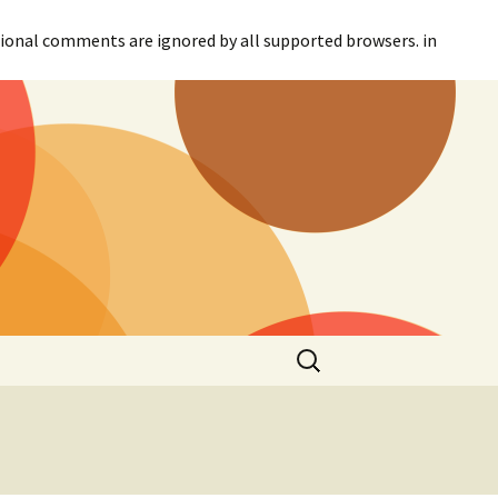
itional comments are ignored by all supported browsers. in
Search
for: