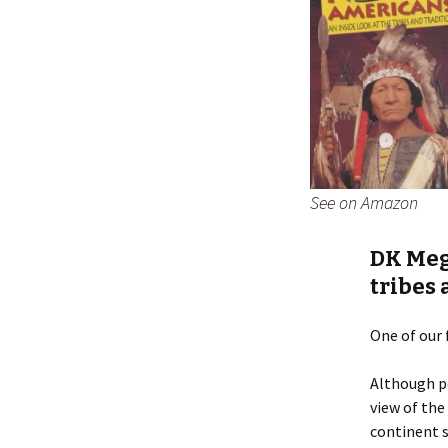
See on Amazon
DK Meg
tribes 
One of our 
Although po
view of the
continent s