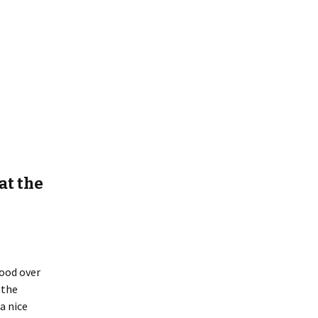
at the
good over
 the
a nice