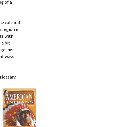
g of a
the cultural
a region in
rts with
 a bit
ogether
ent ways
glossary.