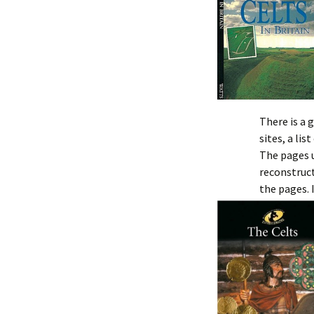
There is a 
sites, a list
The pages u
reconstruct
the pages. 