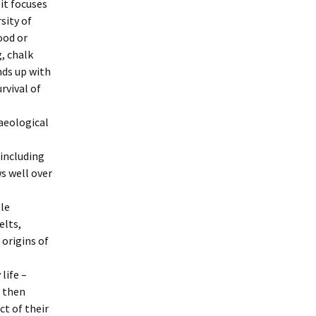
 it focuses
sity of
ood or
, chalk
nds up with
rvival of
haeological
 including
ws well over
le
elts,
 origins of
life –
t then
t of their