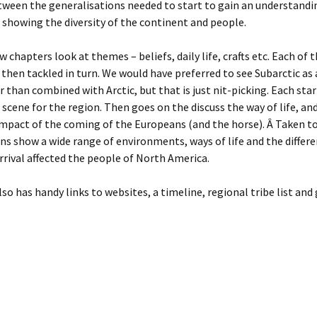
ween the generalisations needed to start to gain an understandin
 showing the diversity of the continent and people.
w chapters look at themes – beliefs, daily life, crafts etc. Each of 
 then tackled in turn. We would have preferred to see Subarctic as 
er than combined with Arctic, but that is just nit-picking. Each sta
 scene for the region. Then goes on the discuss the way of life, and
impact of the coming of the Europeans (and the horse). Â Taken t
ns show a wide range of environments, ways of life and the differ
rival affected the people of North America.
so has handy links to websites, a timeline, regional tribe list and 