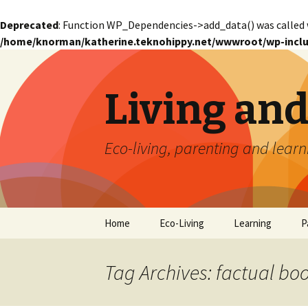
Deprecated
: Function WP_Dependencies->add_data() was called 
/home/knorman/katherine.teknohippy.net/wwwroot/wp-inclu
Living an
Eco-living, parenting and learn
Skip
Home
Eco-Living
Learning
P
to
content
Tag Archives: factual bo