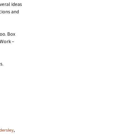
veral ideas
stions and
oo. Box
 Work –
s.
ndersley
,