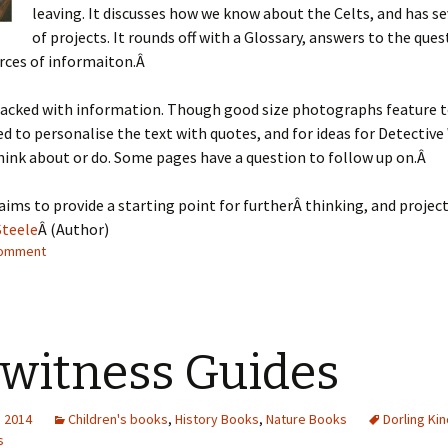
leaving. It discusses how we know about the Celts, and has se
of projects. It rounds off with a Glossary, answers to the que
rces of informaiton.Â
packed with information. Though good size photographs feature t
ed to personalise the text with quotes, and for ideas for Detective
hink about or do. Some pages have a question to follow up on.Â
 aims to provide a starting point for furtherÂ thinking, and project
Steele
Â (Author)
comment
witness Guides
, 2014
Children's books
,
History Books
,
Nature Books
Dorling Ki
s