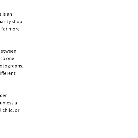
 is an
harity shop
is far more
 between
nto one
photographs,
ifferent
lder
 unless a
 child, or