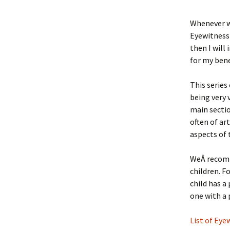
Whenever we
Eyewitness 
then I will 
for my bene
This series
being very 
main sectio
often of ar
aspects of 
WeÂ recomme
children. F
child has a
one with a 
List of Ey