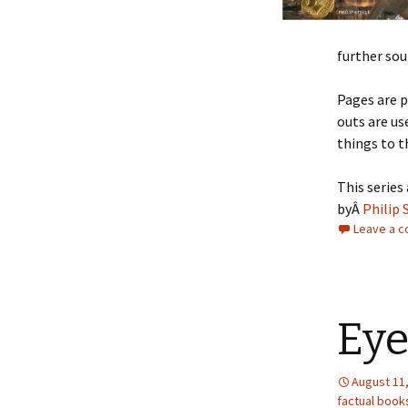
further sou
Pages are 
outs are us
things to t
This series
byÂ
Philip 
Leave a 
Eye
August 11
factual book