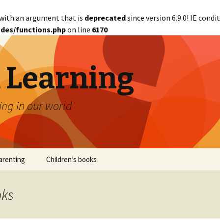
with an argument that is
deprecated
since version 6.9.0! IE cond
des/functions.php
on line
6170
d Learning
ing in our world
arenting
Children’s books
oks