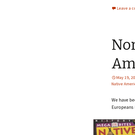
Leave a 
Nor
Ame
May 19, 2
Native Ameri
We have bee
Europeans i