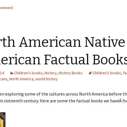
comment
th American Native
rican Factual Book
014
Children's books
,
History
,
History Books
Children's books
,
fa
cans
,
North America
,
world history
n exploring some of the cultures across North America before the
n sixteenth century. Here are some the factual books we haveÂ fo