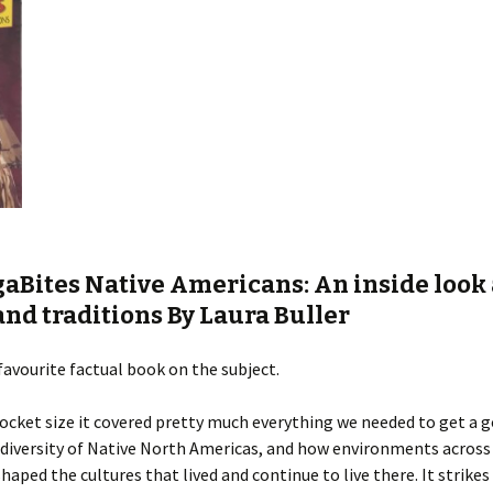
aBites Native Americans: An inside look 
and traditions By L
aura Buller
favourite factual book on the subject.
cket size it covered pretty much everything we needed to get a 
 diversity of Native North Americas, and how environments across
haped the cultures that lived and continue to live there. It strikes 