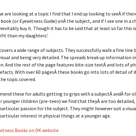
 are looking at a topic I find that I end up looking to seeÂ if there
book (or Eyewitness Guide) onÂ the subject, and if I see one in a c
inevitably buy it. Though it has to be said that at least so far this 
fit than my daughters’.
 covers a wide range of subjects. They successfully walk a fine line
visual and being very detailed. The spreads break up information i
n. And the rest of the page features bite-size textÂ and lots of 
tefacts. With over 60 pagesÂ these books go into lots of detail of d
the topic covered.
nd these for adults getting to grips with a subjectÂ andÂ for o
or younger children (pre-teen) we find that theyÂ are too detailed,
 particular passion for the subject. They might however suit a visual
particular interest in physical things at a younger age.
ewitness Books on DK website