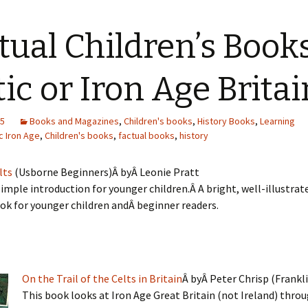
tual Children’s Book
tic or Iron Age Britai
15
Books and Magazines
,
Children's books
,
History Books
,
Learning
c Iron Age
,
Children's books
,
factual books
,
history
lts
(Usborne Beginners)Â byÂ Leonie Pratt
simple introduction for younger children.Â A bright, well-illustrate
ok for younger children andÂ beginner readers.
On the Trail of the Celts in Britain
Â byÂ Peter Chrisp (Frankl
This book looks at Iron Age Great Britain (not Ireland) thro