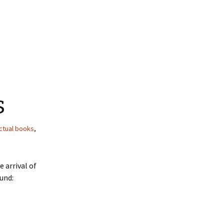
s
ctual books
,
 arrival of
und: