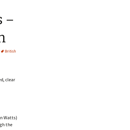
s –
n
British
d, clear
in Watts)
ugh the