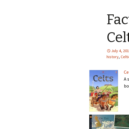
Fac
Cel
July 4, 20
history
,
Celti
Ce
A 
bo