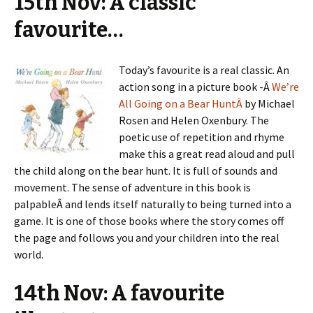
15th Nov: A classic
favourite…
Today’s favourite is a real classic. An
action song in a picture book -Â
We’re
All Going on a Bear HuntÂ
by Michael
Rosen and Helen Oxenbury. The
poetic use of repetition and rhyme
make this a great read aloud and pull
the child along on the bear hunt. It is full of sounds and
movement. The sense of adventure in this book is
palpableÂ and lends itself naturally to being turned into a
game. It is one of those books where the story comes off
the page and follows you and your children into the real
world.
14th Nov: A favourite