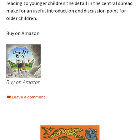
reading to younger children the detail in the central spread
make for an useful introduction and discussion point for
older children.
Buy on Amazon
Buy on Amazon
Leave a comment