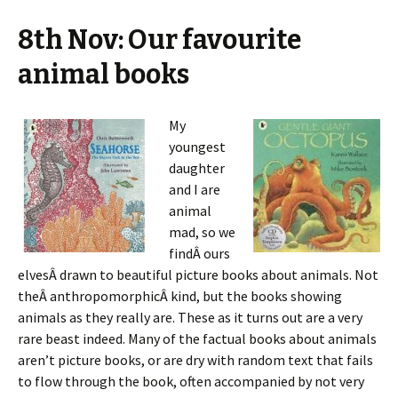
8th Nov: Our favourite
animal books
My
youngest
daughter
and I are
animal
mad, so we
findÂ ours
elvesÂ drawn to beautiful picture books about animals. Not
theÂ anthropomorphicÂ kind, but the books showing
animals as they really are. These as it turns out are a very
rare beast indeed. Many of the factual books about animals
aren’t picture books, or are dry with random text that fails
to flow through the book, often accompanied by not very