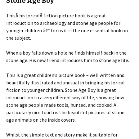
Stone Age Boy
ThisÂ historicalÂ fiction picture book is a great
introduction to archaeology and stone age people for
younger children â€“ for us it is the one essential book on
the subject.
When a boy falls down a hole he finds himself back in the
stone age. His new friend introduces him to stone age life.
This is a great children’s picture book – well written and
beautifully illustrated and unusual in bringing historical
fiction to younger children. Stone Age Boy is a great
introduction to a very different way of life, showing how
stone age people made tools, hunted, and cooked. A
particularly nice touch is the beautiful pictures of stone
age animals on the inside covers.
Whilst the simple text and story make it suitable for