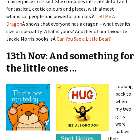
masterpiece in its self. She combines intricate detail and
fantastical, exotic colours and places, with almost
whimsical people and powerful animals.Â
Tell Me A
Dragon
Â shows that everyone has a dragon – what ever its
size or speciality. What is yours? Another of our favourite
Jackie Morris books isÂ
Can You See a Little Bear?
13th Nov: And something for
the little ones …
Looking
back to
when
my two
girls
were
babies
their