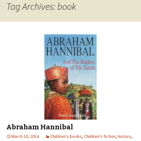
Tag Archives: book
Abraham Hannibal
March 10, 2014
Children's books
,
Children's fiction
,
History
,