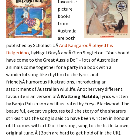
favourite
picture
books
from
Australia
are both
published by Scholastic.Â
And K
angaroo
Â played his
Didgeridoo
, byNigel GrayÂ andÂ Glen Singleton. “You should
have come to the Great Aussie Do” – lots of Australian
animals come together for a party in a book with a
wonderful song like rhythm to the lyrics and
friendlyÂ humorous illustrations, introducing an
assortment of Australian wildlife. Another very different
favourite is an version of
Â Waltzing Matilda
, lyrics written
by Banjo Patterson and illustrated by Freya Blackwood. The
beautiful, evocative pictures tell the story of the shearers
strikes that the song is said to have been written in honour
of. It comes with a CD of the song, sung to the little known,
original tune. Â (Both are hard to get hold of in the UK).