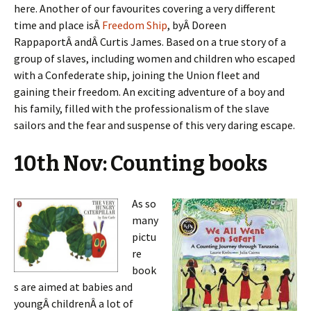
here. Another of our favourites covering a very different
time and place isÂ
Freedom Ship
, byÂ Doreen
RappaportÂ andÂ Curtis James. Based on a true story of a
group of slaves, including women and children who escaped
with a Confederate ship, joining the Union fleet and
gaining their freedom. An exciting adventure of a boy and
his family, filled with the professionalism of the slave
sailors and the fear and suspense of this very daring escape.
10th Nov: Counting books
As so
many
pictu
re
book
s are aimed at babies and
youngÂ childrenÂ a lot of