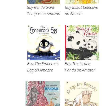
Buy Gentle Giant
Buy Insect Detective
Octopus on Amazon
on Amazon
Buy The Emperor’s
Buy Tracks of a
Egg on Amazon
Panda on Amazon