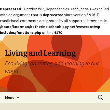
Deprecated
: Function WP_Dependencies->add_data() was called
with an argument that is
deprecated
since version 6.9.0! IE
conditional comments are ignored by all supported browsers. in
/home/knorman/katherine.teknohippy.net/wwwroot/wp-
includes/functions.php
on line
6170
Living and Learning
Eco-living, parenting and learning in our
world
Skip
Search
Menu
to
for:
content