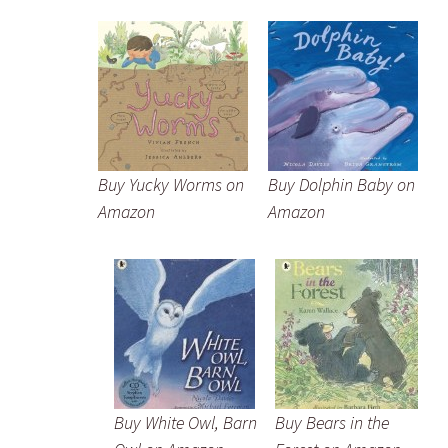
Buy Yucky Worms on
Buy Dolphin Baby on
Amazon
Amazon
Buy White Owl, Barn
Buy Bears in the