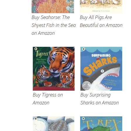
Buy Seahorse: The
Buy All Pigs Are
Shyest Fish in the Sea
Beautiful on Amazon
on Amazon
Buy Tigress on
Buy Surprising
Amazon
Sharks on Amazon