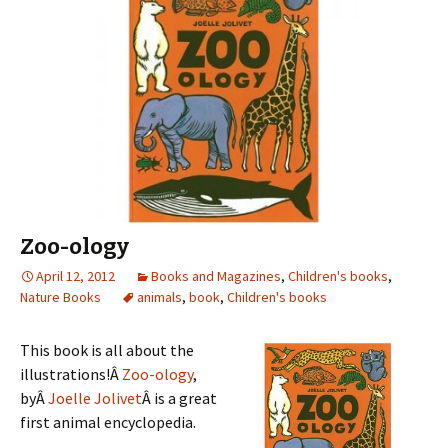
Zoo-ology
April 12, 2012
Books and Magazines
,
Children's books
,
Nature Books
animals
,
book
,
Children's books
This book is all about the
illustrations!Â
Zoo-ology
,
byÂ
Joelle Jolivet
Â is a great
first animal encyclopedia.