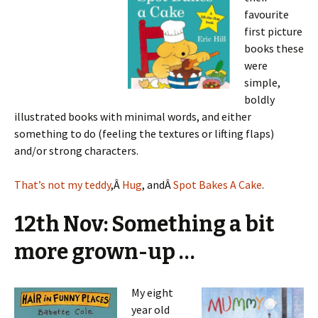
favourite
first picture
books these
were
simple,
boldly
illustrated books with minimal words, and either
something to do (feeling the textures or lifting flaps)
and/or strong characters.
That’s not my teddy
,Â
Hug
, andÂ
Spot Bakes A Cake
.
12th Nov: Something a bit
more grown-up …
My eight
year old