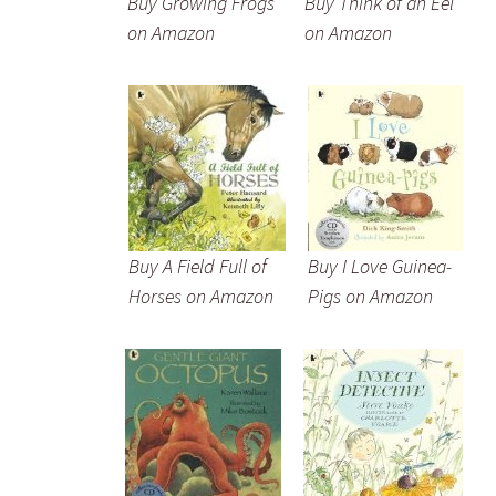
Buy Growing Frogs
Buy Think of an Eel
on Amazon
on Amazon
Buy A Field Full of
Buy I Love Guinea-
Horses on Amazon
Pigs on Amazon