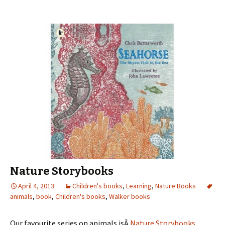
Nature Storybooks
April 4, 2013
Children's books
,
Learning
,
Nature Books
animals
,
book
,
Children's books
,
Walker books
Our favourite series on animals isÂ
Nature Storybooks
.