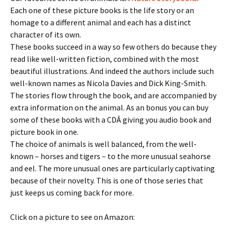
Each one of these picture books is the life story or an
homage to a different animal and each has a distinct
character of its own.
These books succeed in a way so few others do because they
read like well-written fiction, combined with the most
beautiful illustrations. And indeed the authors include such
well-known names as Nicola Davies and Dick King-Smith.
The stories flow through the book, and are accompanied by
extra information on the animal. As an bonus you can buy
some of these books with a CDÂ giving you audio book and
picture book in one.
The choice of animals is well balanced, from the well-
known – horses and tigers – to the more unusual seahorse
and eel. The more unusual ones are particularly captivating
because of their novelty. This is one of those series that
just keeps us coming back for more.
Click on a picture to see on Amazon: