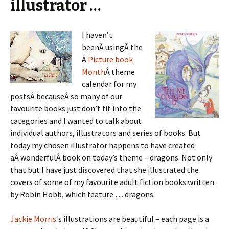
illustrator …
I haven’t
beenÂ usingÂ the
Â
Picture book
Month
Â theme
calendar for my
postsÂ becauseÂ so many of our
favourite books just don’t fit into the
categories and I wanted to talk about
individual authors, illustrators and series of books. But
today my chosen illustrator happens to have created
aÂ wonderfulÂ book on today’s theme – dragons. Not only
that but I have just discovered that she illustrated the
covers of some of my favourite adult fiction books written
by Robin Hobb, which feature … dragons.
Jackie Morris
‘s illustrations are beautiful – each page is a