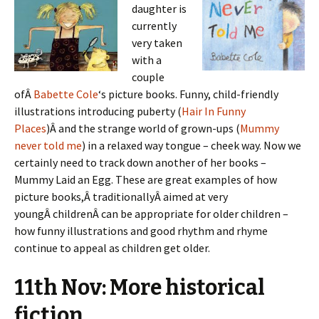
daughter is
currently
very taken
with a
couple
ofÂ
Babette Cole
‘s picture books. Funny, child-friendly
illustrations introducing puberty (
Hair In Funny
Places
)Â and the strange world of grown-ups (
Mummy
never told me
) in a relaxed way tongue – cheek way. Now we
certainly need to track down another of her books –
Mummy Laid an Egg. These are great examples of how
picture books,Â traditionallyÂ aimed at very
youngÂ childrenÂ can be appropriate for older children –
how funny illustrations and good rhythm and rhyme
continue to appeal as children get older.
11th Nov: More historical
fiction