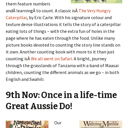
them feature numbers
andÂ learningÂ to count. A classic isÂ
The Very Hungry
Caterpillar
, by Eric Carle. With his signature colour and
texture dense illustrations it tells the story of a caterpillar
eating lots of things – with the extra fun of holes in the
page where he has eaten through the food. Unlike many
picture books devoted to counting the story line stands on
it own. Another counting book with more to it than just
counting isÂ
We all went on Safari
. A bright, journey
through the grasslands of Tanzania with a band of Maasai
children, counting the different animals as we go – in both
English and Swahili.
9th Nov: Once in a life-time
Great Aussie Do!
Our