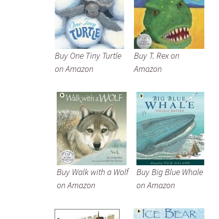
Buy One Tiny Turtle
Buy T. Rex on
on Amazon
Amazon
Buy Walk with a Wolf
Buy Big Blue Whale
on Amazon
on Amazon