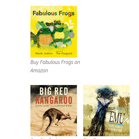
Buy Fabulous Frogs on
Amazon