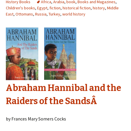
History Books
Africa
,
Arabia
,
book
,
Books and Magazines
,
Children's books
,
Egypt
,
fiction
,
historical fiction
,
history
,
Middle
East
,
Ottomans
,
Russia
,
Turkey
,
world history
Abraham Hannibal and the
Raiders of the SandsÂ
by Frances Mary Somers Cocks