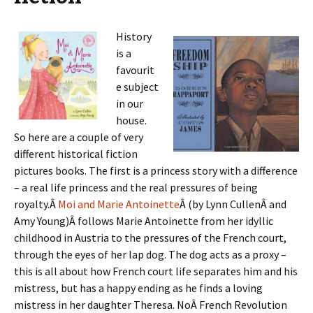
History
is a
favourit
e subject
in our
house.
So here are a couple of very
different historical fiction
pictures books. The first is a princess story with a difference
– a real life princess and the real pressures of being
royalty.Â
Moi and Marie Antoinette
Â (by Lynn CullenÂ and
Amy Young)Â follows Marie Antoinette from her idyllic
childhood in Austria to the pressures of the French court,
through the eyes of her lap dog. The dog acts as a proxy –
this is all about how French court life separates him and his
mistress, but has a happy ending as he finds a loving
mistress in her daughter Theresa. NoÂ French Revolution