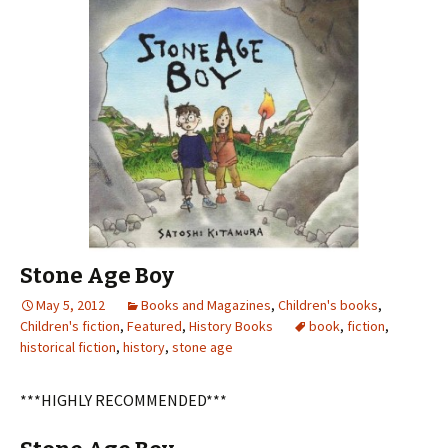
Stone Age Boy
May 5, 2012
Books and Magazines
,
Children's books
,
Children's fiction
,
Featured
,
History Books
book
,
fiction
,
historical fiction
,
history
,
stone age
***HIGHLY RECOMMENDED***