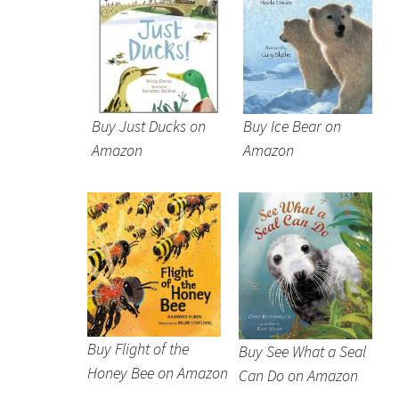
Buy Just Ducks on
Buy Ice Bear on
Amazon
Amazon
Buy Flight of the
Buy See What a Seal
Honey Bee on Amazon
Can Do on Amazon