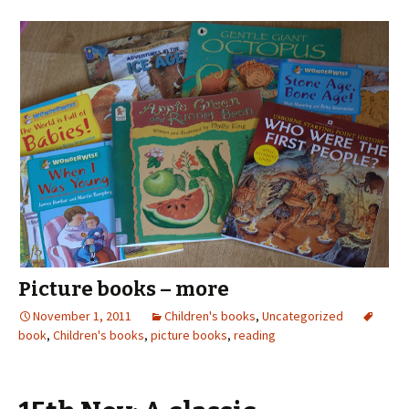
Picture books – more
November 1, 2011
Children's books
,
Uncategorized
book
,
Children's books
,
picture books
,
reading