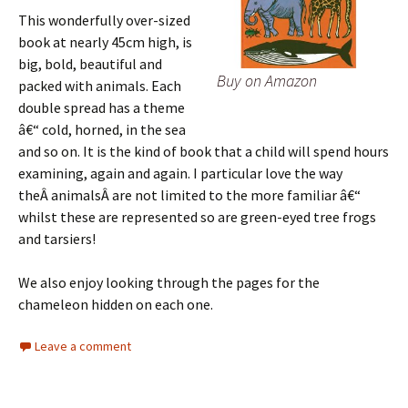
This wonderfully over-sized
book at nearly 45cm high, is
big, bold, beautiful and
Buy on Amazon
packed with animals. Each
double spread has a theme
â€“ cold, horned, in the sea
and so on. It is the kind of book that a child will spend hours
examining, again and again. I particular love the way
theÂ animalsÂ are not limited to the more familiar â€“
whilst these are represented so are green-eyed tree frogs
and tarsiers!
We also enjoy looking through the pages for the
chameleon hidden on each one.
Leave a comment