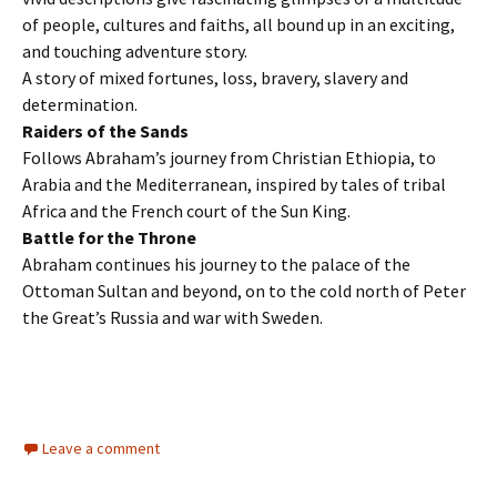
of people, cultures and faiths, all bound up in an exciting,
and touching adventure story.
A story of mixed fortunes, loss, bravery, slavery and
determination.
Raiders of the Sands
Follows Abraham’s journey from Christian Ethiopia, to
Arabia and the Mediterranean, inspired by tales of tribal
Africa and the French court of the Sun King.
Battle for the Throne
Abraham continues his journey to the palace of the
Ottoman Sultan and beyond, on to the cold north of Peter
the Great’s Russia and war with Sweden.
Leave a comment