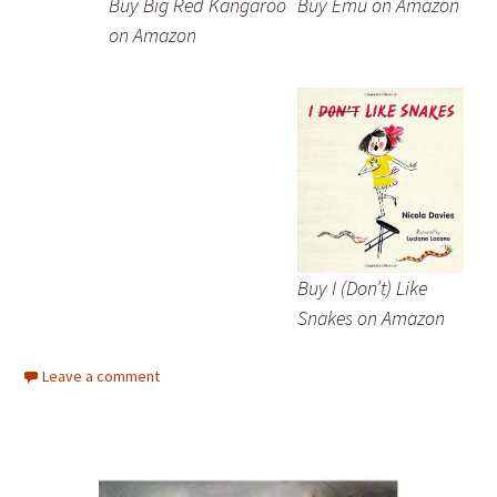
Buy Big Red Kangaroo
Buy Emu on Amazon
on Amazon
Buy I (Don’t) Like
Snakes on Amazon
Leave a comment