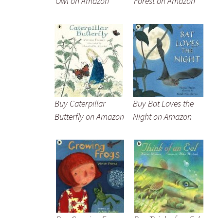
Owl on Amazon
Forest on Amazon
Buy Caterpillar
Buy Bat Loves the
Butterfly on Amazon
Night on Amazon