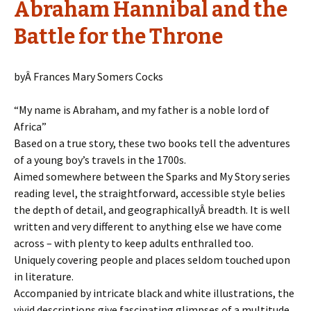
Abraham Hannibal and the
Battle for the Throne
byÂ Frances Mary Somers Cocks
“My name is Abraham, and my father is a noble lord of
Africa”
Based on a true story, these two books tell the adventures
of a young boy’s travels in the 1700s.
Aimed somewhere between the Sparks and My Story series
reading level, the straightforward, accessible style belies
the depth of detail, and geographicallyÂ breadth. It is well
written and very different to anything else we have come
across – with plenty to keep adults enthralled too.
Uniquely covering people and places seldom touched upon
in literature.
Accompanied by intricate black and white illustrations, the
vivid descriptions give fascinating glimpses of a multitude