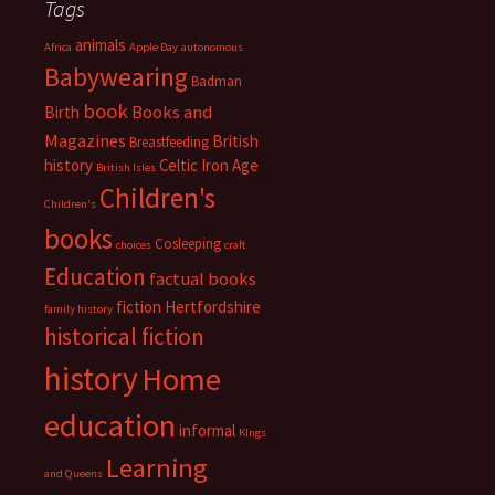
Tags
animals
Africa
Apple Day
autonomous
Babywearing
Badman
book
Books and
Birth
Magazines
British
Breastfeeding
history
Celtic Iron Age
British Isles
Children's
Children's
books
Cosleeping
choices
craft
Education
factual books
fiction
Hertfordshire
family history
historical fiction
history
Home
education
informal
KIngs
Learning
and Queens