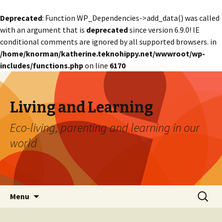
Deprecated
: Function WP_Dependencies->add_data() was called
with an argument that is
deprecated
since version 6.9.0! IE
conditional comments are ignored by all supported browsers. in
/home/knorman/katherine.teknohippy.net/wwwroot/wp-
includes/functions.php
on line
6170
Living and Learning
Eco-living, parenting and learning in our
world
Skip
Search
Menu
to
for:
content