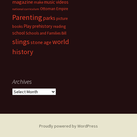
magazine
music videos
make
Ottoman Empire
national curriculum
Parenting
parks
picture
Play
prehistory
books
reading
school
Schools and Families Bill
slings
world
stone age
history
Archives
Archives
Proudly powered by WordPress