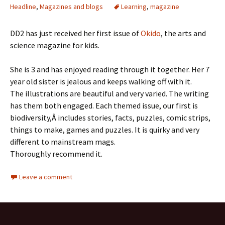
Headline
,
Magazines and blogs
Learning
,
magazine
DD2 has just received her first issue of
Okido
, the arts and
science magazine for kids.
She is 3 and has enjoyed reading through it together. Her 7
year old sister is jealous and keeps walking off with it.
The illustrations are beautiful and very varied. The writing
has them both engaged. Each themed issue, our first is
biodiversity,Â includes stories, facts, puzzles, comic strips,
things to make, games and puzzles. It is quirky and very
different to mainstream mags.
Thoroughly recommend it.
Leave a comment