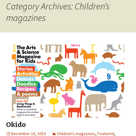
Category Archives: Children’s
magazines
Okido
December 18, 2010
Children's magazines
,
Featured
,