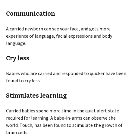
Communication
A carried newborn can see your face, and gets more
experience of language, facial expressions and body
language.
Cry less
Babies who are carried and responded to quicker have been
found to cry less.
Stimulates learning
Carried babies spend more time in the quiet alert state
required for learning. A babe-in-arms can observe the
world. Touch, has been found to stimulate the growth of
brain cells.