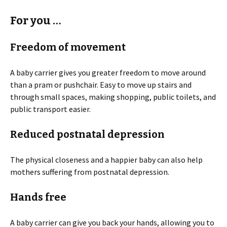
For you …
Freedom of movement
A baby carrier gives you greater freedom to move around
than a pram or pushchair. Easy to move up stairs and
through small spaces, making shopping, public toilets, and
public transport easier.
Reduced postnatal depression
The physical closeness and a happier baby can also help
mothers suffering from postnatal depression.
Hands free
A baby carrier can give you back your hands, allowing you to