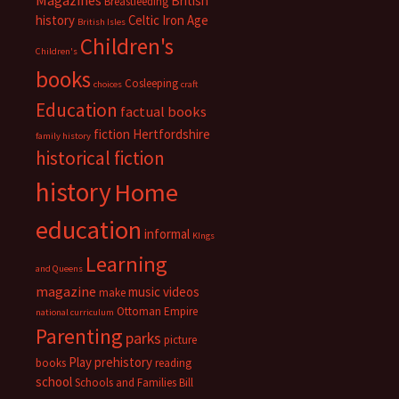
Magazines
British
Breastfeeding
history
Celtic Iron Age
British Isles
Children's
Children's
books
Cosleeping
choices
craft
Education
factual books
fiction
Hertfordshire
family history
historical fiction
history
Home
education
informal
KIngs
Learning
and Queens
magazine
music videos
make
Ottoman Empire
national curriculum
Parenting
parks
picture
Play
prehistory
books
reading
school
Schools and Families Bill