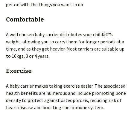
get on with the things you want to do.
Comfortable
A well chosen baby carrier distributes your childâ€™s
weight, allowing you to carry them for longer periods at a
time, and as they get heavier. Most carriers are suitable up
to 16kgs, 3 or 4 years.
Exercise
A baby carrier makes taking exercise easier. The associated
health benefits are numerous and include promoting bone
density to protect against osteoporosis, reducing risk of
heart disease and boosting the immune system.