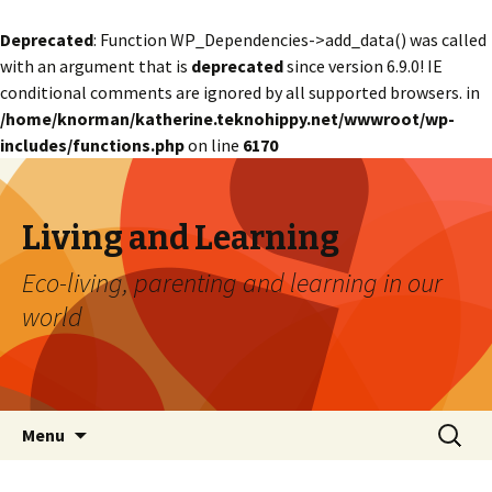
Deprecated
: Function WP_Dependencies->add_data() was called
with an argument that is
deprecated
since version 6.9.0! IE
conditional comments are ignored by all supported browsers. in
/home/knorman/katherine.teknohippy.net/wwwroot/wp-
includes/functions.php
on line
6170
Living and Learning
Eco-living, parenting and learning in our
world
Skip
Search
Menu
to
for:
content