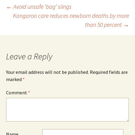
Post
←
Avoid unsafe ‘bag’ slings
Kangaroo care reduces newborn deaths by more
than 50 percent
→
navigation
Leave a Reply
Your email address will not be published.
Required fields are
marked
*
Comment
*
Name