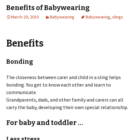
Benefits of Babywearing
March 29, 2010
Babywearing
Babywearing
,
slings
Benefits
Bonding
The closeness between carer and child in a sling helps
bonding. You get to know each other and learn to
communicate.
Grandparents, dads, and other family and carers can all
carry the baby, developing their own special relationship.
For baby and toddler …
Less stress