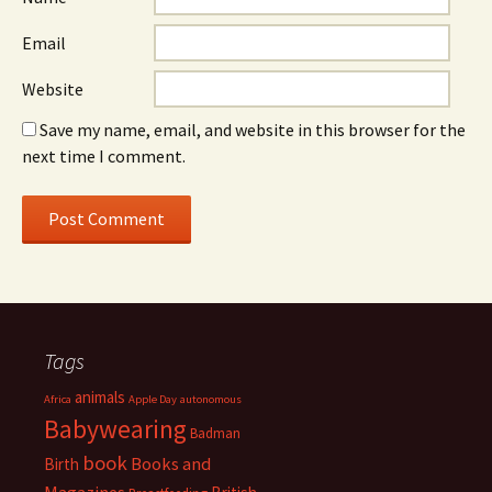
Email
Website
Save my name, email, and website in this browser for the
next time I comment.
Tags
animals
Africa
Apple Day
autonomous
Babywearing
Badman
book
Books and
Birth