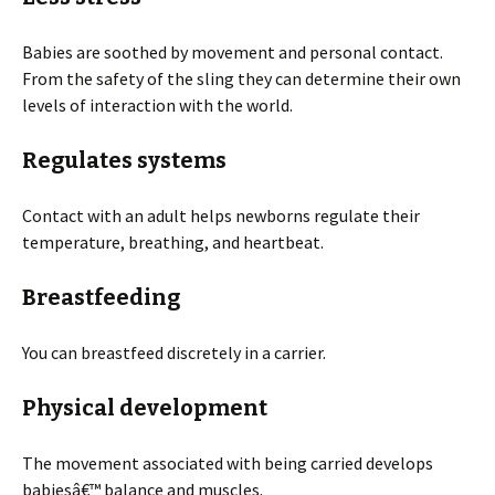
Babies are soothed by movement and personal contact.
From the safety of the sling they can determine their own
levels of interaction with the world.
Regulates systems
Contact with an adult helps newborns regulate their
temperature, breathing, and heartbeat.
Breastfeeding
You can breastfeed discretely in a carrier.
Physical development
The movement associated with being carried develops
babiesâ€™ balance and muscles.