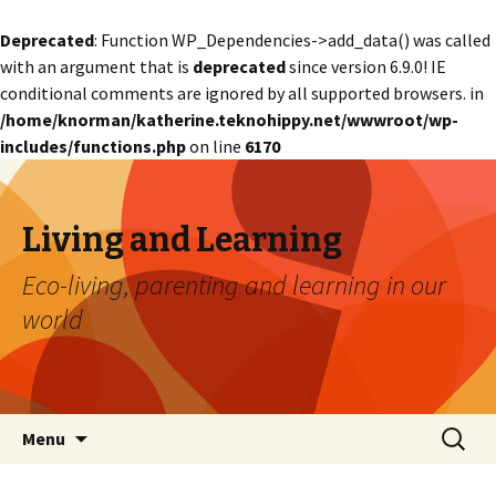
Deprecated
: Function WP_Dependencies->add_data() was called
with an argument that is
deprecated
since version 6.9.0! IE
conditional comments are ignored by all supported browsers. in
/home/knorman/katherine.teknohippy.net/wwwroot/wp-
includes/functions.php
on line
6170
Living and Learning
Eco-living, parenting and learning in our
world
Skip
Search
Menu
to
for:
content