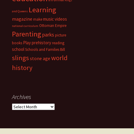
KIngs
Learning
and Queens
magazine
music videos
make
Ottoman Empire
national curriculum
Parenting
parks
picture
Play
prehistory
books
reading
school
Schools and Families Bill
slings
world
stone age
history
Archives
Archives