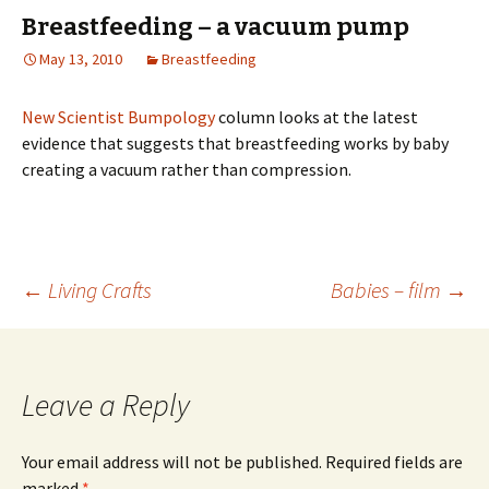
Breastfeeding – a vacuum pump
May 13, 2010
Breastfeeding
New Scientist Bumpology
column looks at the latest
evidence that suggests that breastfeeding works by baby
creating a vacuum rather than compression.
Post
←
Living Crafts
Babies – film
→
navigation
Leave a Reply
Your email address will not be published.
Required fields are
marked
*