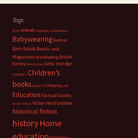
Tags
animals
Africa
Apple Day
autonomous
Babywearing
Badman
book
Books and
Birth
Magazines
British
Breastfeeding
history
Celtic Iron Age
British Isles
Children's
Children's
books
Cosleeping
choices
craft
Education
factual books
fiction
Hertfordshire
family history
historical fiction
history
Home
education
informal