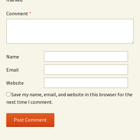
Comment
*
Name
Email
Website
Save my name, email, and website in this browser for the
next time I comment.