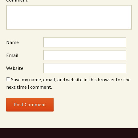
Name
Email
Website
Save my name, email, and website in this browser for the
next time I comment.