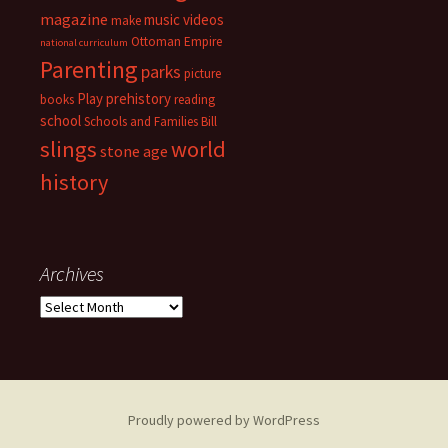
magazine
music videos
make
Ottoman Empire
national curriculum
Parenting
parks
picture
Play
prehistory
books
reading
school
Schools and Families Bill
slings
world
stone age
history
Archives
Archives
Proudly powered by WordPress