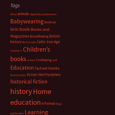
Tags
animals
Africa
Apple Day
autonomous
Babywearing
Badman
book
Books and
Birth
Magazines
British
Breastfeeding
history
Celtic Iron Age
British Isles
Children's
Children's
books
Cosleeping
choices
craft
Education
factual books
fiction
Hertfordshire
family history
historical fiction
history
Home
education
informal
KIngs
Learning
and Queens