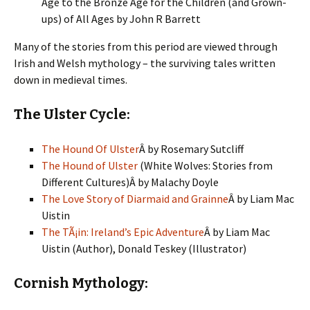
Age to the Bronze Age for the Children (and Grown-
ups) of All Ages by John R Barrett
Many of the stories from this period are viewed through
Irish and Welsh mythology – the surviving tales written
down in medieval times.
The Ulster Cycle:
The Hound Of Ulster
Â by Rosemary Sutcliff
The Hound of Ulster
(White Wolves: Stories from
Different Cultures)Â by Malachy Doyle
The Love Story of Diarmaid and Grainne
Â by Liam Mac
Uistin
The TÃ¡in: Ireland’s Epic Adventure
Â by Liam Mac
Uistin (Author), Donald Teskey (Illustrator)
Cornish Mythology: