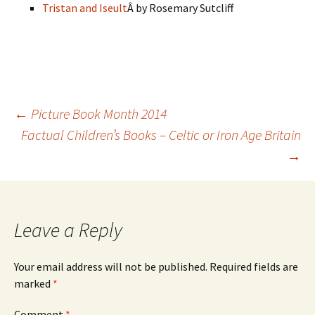
Tristan and Iseult
Â by Rosemary Sutcliff
Post
←
Picture Book Month 2014
Factual Children’s Books – Celtic or Iron Age Britain
→
navigation
Leave a Reply
Your email address will not be published.
Required fields are
marked
*
Comment
*