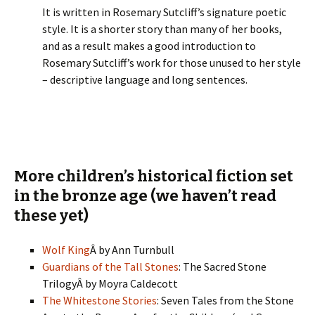
It is written in Rosemary Sutcliff’s signature poetic
style. It is a shorter story than many of her books,
and as a result makes a good introduction to
Rosemary Sutcliff’s work for those unused to her style
– descriptive language and long sentences.
More children’s historical fiction set
in the bronze age (we haven’t read
these yet)
Wolf King
Â by
Ann Turnbull
Guardians of the Tall Stones
: The Sacred Stone
TrilogyÂ by Moyra Caldecott
The Whitestone Stories
: Seven Tales from the Stone