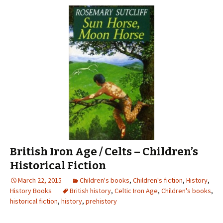
British Iron Age / Celts – Children’s
Historical Fiction
March 22, 2015
Children's books
,
Children's fiction
,
History
,
History Books
British history
,
Celtic Iron Age
,
Children's books
,
historical fiction
,
history
,
prehistory