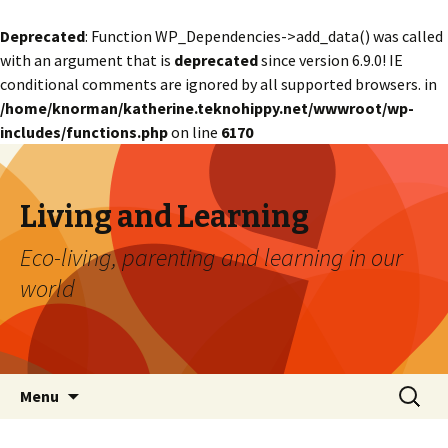
Deprecated
: Function WP_Dependencies->add_data() was called
with an argument that is
deprecated
since version 6.9.0! IE
conditional comments are ignored by all supported browsers. in
/home/knorman/katherine.teknohippy.net/wwwroot/wp-
includes/functions.php
on line
6170
Living and Learning
Eco-living, parenting and learning in our
world
Skip
Search
Menu
to
for:
content