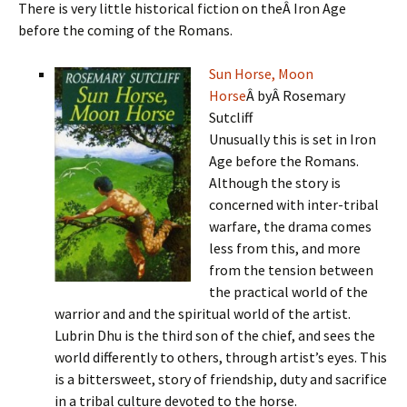
There is very little historical fiction on theÂ Iron Age
before the coming of the Romans.
Sun Horse, Moon
Horse
Â byÂ Rosemary
Sutcliff
Unusually this is set in Iron
Age before the Romans.
Although the story is
concerned with inter-tribal
warfare, the drama comes
less from this, and more
from the tension between
the practical world of the
warrior and and the spiritual world of the artist.
Lubrin Dhu is the third son of the chief, and sees the
world differently to others, through artist’s eyes. This
is a bittersweet, story of friendship, duty and sacrifice
in a tribal culture devoted to the horse.