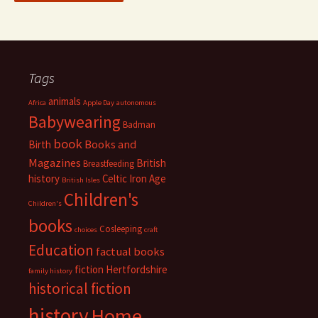
Tags
animals
Africa
Apple Day
autonomous
Babywearing
Badman
book
Books and
Birth
Magazines
British
Breastfeeding
history
Celtic Iron Age
British Isles
Children's
Children's
books
Cosleeping
choices
craft
Education
factual books
fiction
Hertfordshire
family history
historical fiction
history
Home