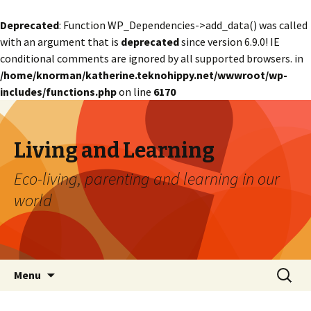
Deprecated
: Function WP_Dependencies->add_data() was called
with an argument that is
deprecated
since version 6.9.0! IE
conditional comments are ignored by all supported browsers. in
/home/knorman/katherine.teknohippy.net/wwwroot/wp-
includes/functions.php
on line
6170
Living and Learning
Eco-living, parenting and learning in our
world
Skip
Search
Menu
to
for:
content