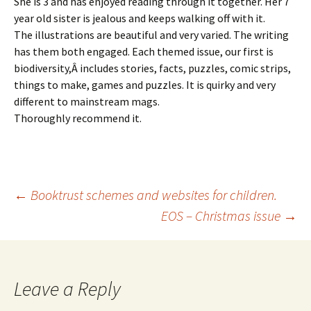
She is 3 and has enjoyed reading through it together. Her 7
year old sister is jealous and keeps walking off with it.
The illustrations are beautiful and very varied. The writing
has them both engaged. Each themed issue, our first is
biodiversity,Â includes stories, facts, puzzles, comic strips,
things to make, games and puzzles. It is quirky and very
different to mainstream mags.
Thoroughly recommend it.
Post
←
Booktrust schemes and websites for children.
EOS – Christmas issue
→
navigation
Leave a Reply