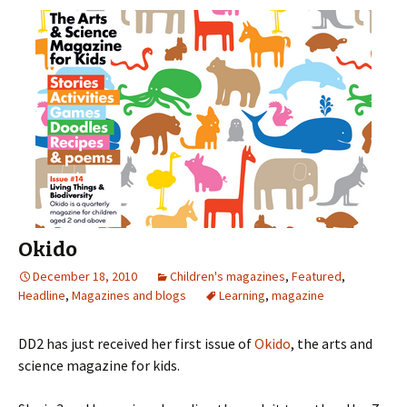
Okido
December 18, 2010
Children's magazines
,
Featured
,
Headline
,
Magazines and blogs
Learning
,
magazine
DD2 has just received her first issue of
Okido
, the arts and
science magazine for kids.