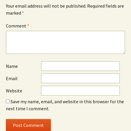
Your email address will not be published.
Required fields are
marked
*
Comment
*
Name
Email
Website
Save my name, email, and website in this browser for the
next time I comment.