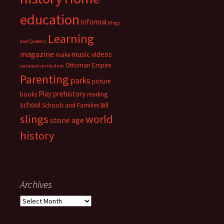
education
informal
KIngs
Learning
and Queens
magazine
music videos
make
Ottoman Empire
national curriculum
Parenting
parks
picture
Play
prehistory
books
reading
school
Schools and Families Bill
slings
world
stone age
history
Archives
Archives