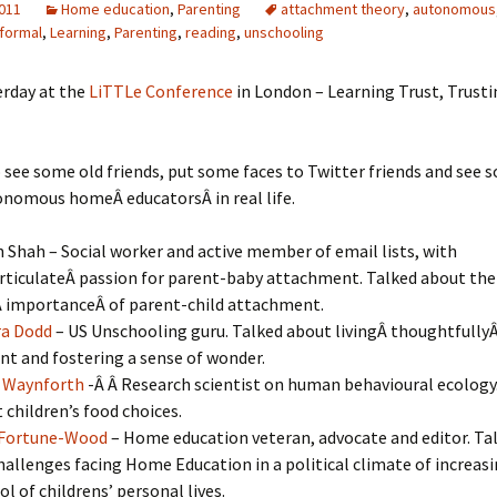
2011
Home education
,
Parenting
attachment theory
,
autonomous
nformal
,
Learning
,
Parenting
,
reading
,
unschooling
erday at the
LiTTLe Conference
in London – Learning Trust, Trusti
o see some old friends, put some faces to Twitter friends and see 
nomous homeÂ educatorsÂ in real life.
 Shah – Social worker and active member of email lists, with
rticulateÂ passion for parent-baby attachment. Talked about the
Â importanceÂ of parent-child attachment.
ra Dodd
– US Unschooling guru. Talked about livingÂ thoughtfullyÂ
nt and fostering a sense of wonder.
 Waynforth
-Â Â Research scientist on human behavioural ecology
 children’s food choices.
 Fortune-Wood
– Home education veteran, advocate and editor. Ta
hallenges facing Home Education in a political climate of increas
ol of childrens’ personal lives.