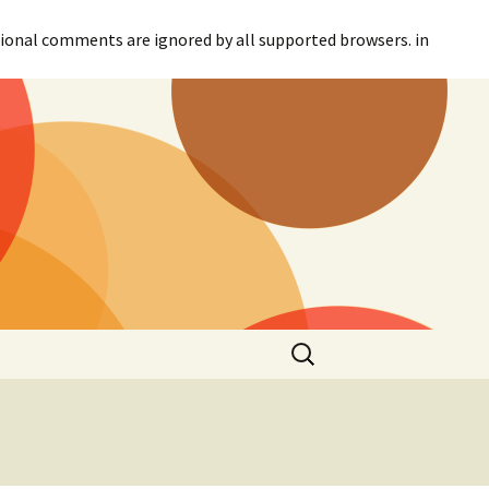
itional comments are ignored by all supported browsers. in
Search
for: