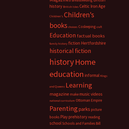
Breastfeeding
history
Celtic Iron Age
British Isles
Children's
Children's
books
Cosleeping
choices
craft
Education
factual books
fiction
Hertfordshire
family history
historical fiction
history
Home
education
informal
KIngs
Learning
and Queens
magazine
music videos
make
Ottoman Empire
national curriculum
Parenting
parks
picture
Play
prehistory
books
reading
school
Schools and Families Bill