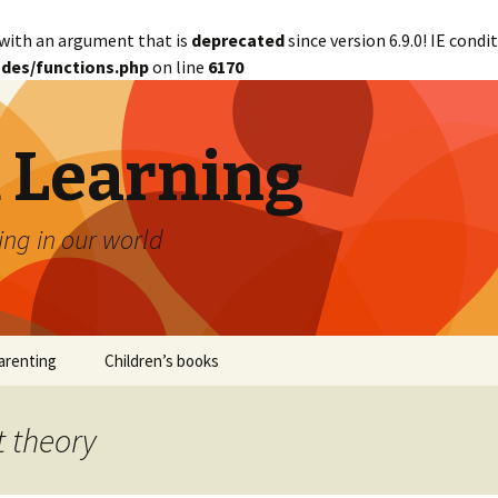
with an argument that is
deprecated
since version 6.9.0! IE cond
des/functions.php
on line
6170
d Learning
ing in our world
arenting
Children’s books
t theory