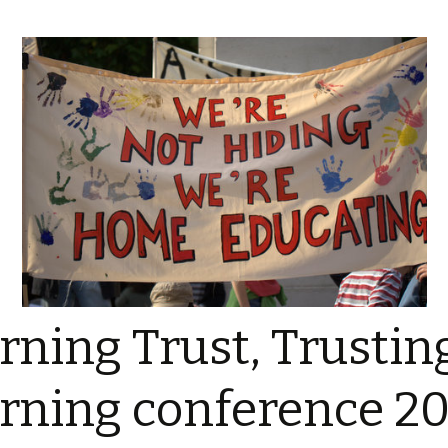
rning Trust, Trustin
rning conference 20