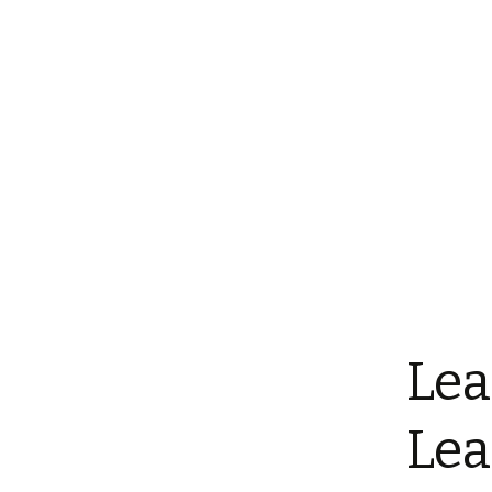
Lea
Lea