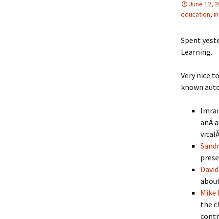
June 12, 
education
,
i
Spent yest
Learning.
Very nice t
known auto
Imran
anÂ a
vital
Sand
prese
David
about
Mike
the c
contr