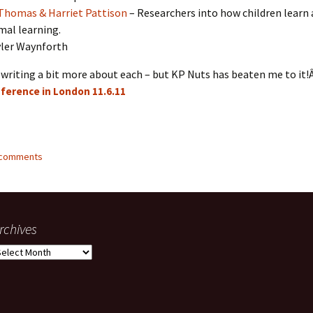
Thomas & Harriet Pattison
– Researchers into how children learn
mal learning.
ler Waynforth
writing a bit more about each – but KP Nuts has beaten me to it!
ference in London 11.6.11
2 comments
rchives
rchives