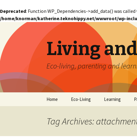
Deprecated
: Function WP_Dependencies->add_data() was called 
/home/knorman/katherine.teknohippy.net/wwwroot/wp-inclu
Living an
Eco-living, parenting and learn
Skip
Home
Eco-Living
Learning
P
to
content
Tag Archives: attachmen