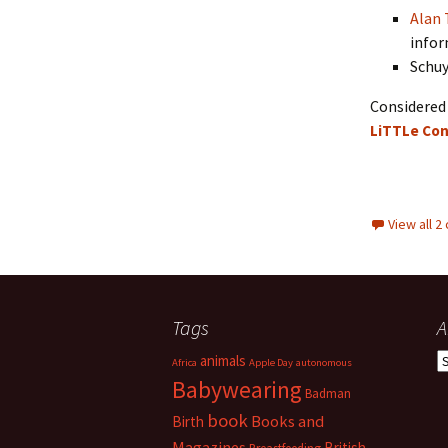
Alan 
infor
Schuy
Considered 
LiTTLe Con
View all 
Tags
A
A
animals
Africa
Apple Day
autonomous
Babywearing
Badman
book
Books and
Birth
Magazines
British