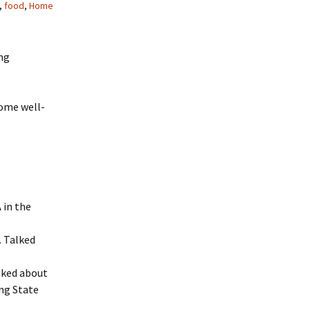
,
food
,
Home
ng
some well-
 in the
. Talked
lked about
ing State