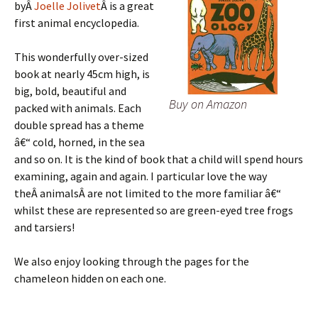
byÂ
Joelle Jolivet
Â is a great
first animal encyclopedia.
This wonderfully over-sized
book at nearly 45cm high, is
big, bold, beautiful and
Buy on Amazon
packed with animals. Each
double spread has a theme
â€“ cold, horned, in the sea
and so on. It is the kind of book that a child will spend hours
examining, again and again. I particular love the way
theÂ animalsÂ are not limited to the more familiar â€“
whilst these are represented so are green-eyed tree frogs
and tarsiers!
We also enjoy looking through the pages for the
chameleon hidden on each one.