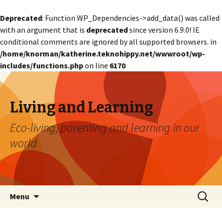
Deprecated
: Function WP_Dependencies->add_data() was called
with an argument that is
deprecated
since version 6.9.0! IE
conditional comments are ignored by all supported browsers. in
/home/knorman/katherine.teknohippy.net/wwwroot/wp-
includes/functions.php
on line
6170
Living and Learning
Eco-living, parenting and learning in our
world
Skip
Search
Menu
to
for:
content