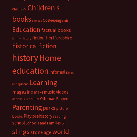
Children's
Children's
books
Cosleeping
choices
craft
Education
factual books
fiction
Hertfordshire
family history
historical fiction
history
Home
education
informal
KIngs
Learning
and Queens
magazine
music videos
make
Ottoman Empire
national curriculum
Parenting
parks
picture
Play
prehistory
books
reading
school
Schools and Families Bill
slings
world
stone age