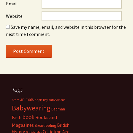
Email
Website
Save my name, email, and website in this browser for the
next time I comment.
Tags
animals
Africa
Apple Day
autonomous
Babywearing
Badman
book
Books and
Birth
Magazines
British
Breastfeeding
history
Celtic Iron Age
British Isles