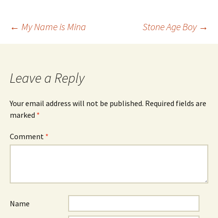
Post
←
My Name is Mina
Stone Age Boy
→
navigation
Leave a Reply
Your email address will not be published.
Required fields are
marked
*
Comment
*
Name