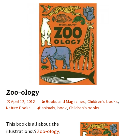
Zoo-ology
April 12, 2012
Books and Magazines
,
Children's books
,
Nature Books
animals
,
book
,
Children's books
This book is all about the
illustrations!Â
Zoo-ology
,