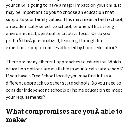
your child is going to have a major impact on your child. It
may be important to you to choose an education that
supports your family values. This may mean a faith school,
an academically selective school, or one with a strong
environmental, spiritual or creative focus. Or do you
preferÂ theÂ personalized, learning through life
experiences opportunities afforded by home education?
There are many different approaches to education. Which
education options are available in your local state school?
If you have a Free School locally you may find it has a
different approach to other state schools. Do you need to
consider independent schools or home education to meet
your requirements?
What compromises are youÂ able to
make?