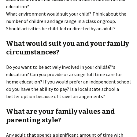
education?
What environment would suit your child? Think about the
number of children and age range in a class or group.
Should activities be child-led or directed by an adult?
What would suit you and your family
circumstances?
Do you want to be actively involved in your childâ€™s
education? Can you provide or arrange full time care for
home education? If you would prefer an independent school
do you have the ability to pay? Is a local state school a
better option because of travel arrangements?
What are your family values and
parenting style?
Any adult that spends a significant amount of time with