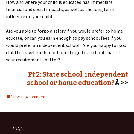
How and where your child is educated has immediate
financial and social impacts, as well as the long term
influence on your child.
Are you able to forgo a salary if you would prefer to home
educate, or can you earn enough to pay school fees if you
would prefer an independent school? Are you happy for your
child to travel further or board to go to a school that fits
your requirements better?
Pt 2: State school, independent
school or home education?
Â >>
View all 4 comments
Tags