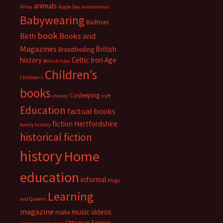
animals
Africa
Apple Day
autonomous
Babywearing
Badman
book
Books and
Birth
Magazines
British
Breastfeeding
history
Celtic Iron Age
British Isles
Children's
Children's
books
Cosleeping
choices
craft
Education
factual books
fiction
Hertfordshire
family history
historical fiction
history
Home
education
informal
KIngs
Learning
and Queens
magazine
music videos
make
Ottoman Empire