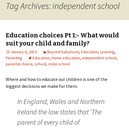
Tag Archives: independent school
Education choices Pt 1:- What would
suit your child and family?
January 6, 2013
Beyond babyhood
,
Education
,
Learning
,
Parenting
Education
,
Home education
,
independent school
,
parental choice
,
school
,
state school
Where and how to educate our children is one of the
biggest decisions we make for them.
In England, Wales and Northern
Ireland the law states that ‘The
parent of every child of