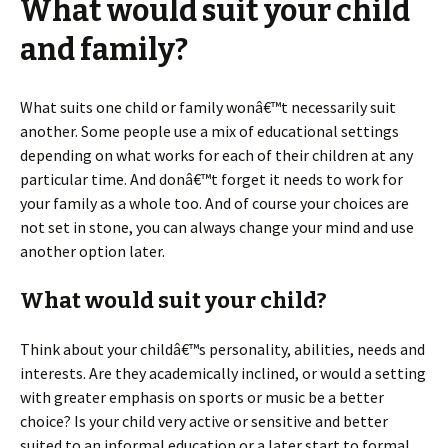
What would suit your child
and family?
What suits one child or family wonâ€™t necessarily suit
another. Some people use a mix of educational settings
depending on what works for each of their children at any
particular time. And donâ€™t forget it needs to work for
your family as a whole too. And of course your choices are
not set in stone, you can always change your mind and use
another option later.
What would suit your child?
Think about your childâ€™s personality, abilities, needs and
interests. Are they academically inclined, or would a setting
with greater emphasis on sports or music be a better
choice? Is your child very active or sensitive and better
suited to an informal education or a later start to formal