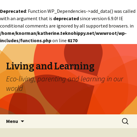
Deprecated
: Function WP_Dependencies->add_data() was called
with an argument that is
deprecated
since version 6.9.0! IE
conditional comments are ignored by all supported browsers. in
/home/knorman/katherine.teknohippy.net/wwwroot/wp-
includes/functions.php
on line
6170
Living and Learning
Eco-living, parenting and learning in our
world
Skip
Search
Menu
to
for:
content