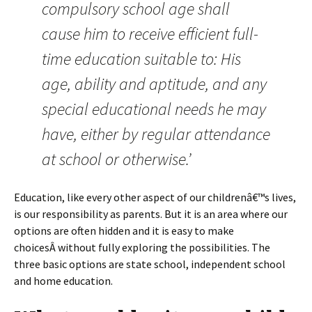
compulsory school age shall
cause him to receive efficient full-
time education suitable to: His
age, ability and aptitude, and any
special educational needs he may
have, either by regular attendance
at school or otherwise.’
Education, like every other aspect of our childrenâ€™s lives,
is our responsibility as parents. But it is an area where our
options are often hidden and it is easy to make
choicesÂ without fully exploring the possibilities. The
three basic options are state school, independent school
and home education.