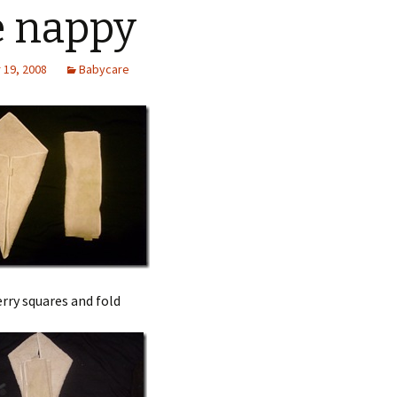
 nappy
19, 2008
Babycare
rry squares and fold