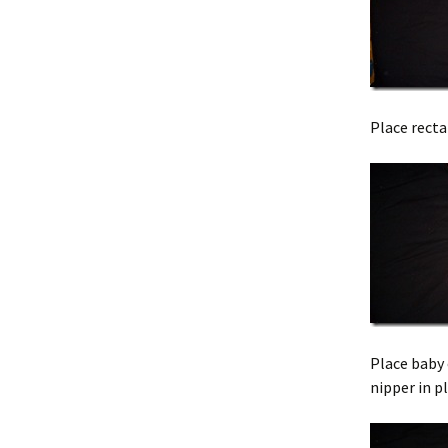
Place recta
Place baby 
nipper in p