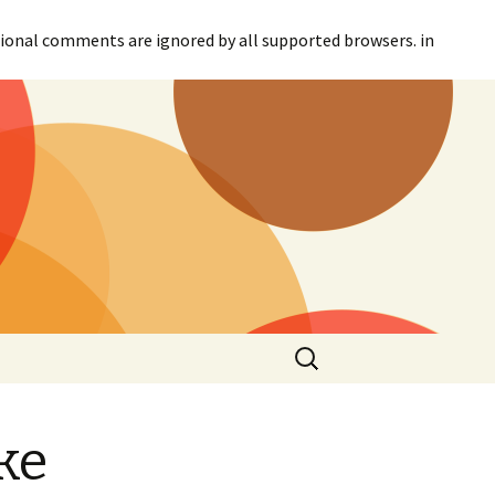
itional comments are ignored by all supported browsers. in
Search
for:
ke