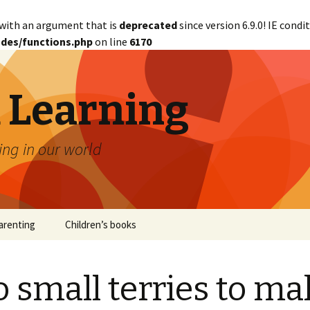
with an argument that is
deprecated
since version 6.9.0! IE cond
des/functions.php
on line
6170
d Learning
ing in our world
arenting
Children’s books
 small terries to ma