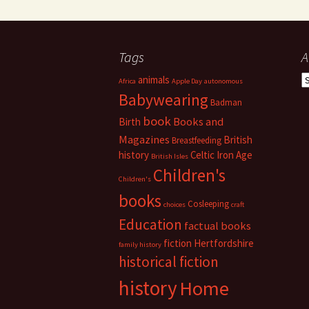
Tags
A
A
animals
Africa
Apple Day
autonomous
Babywearing
Badman
book
Books and
Birth
Magazines
British
Breastfeeding
history
Celtic Iron Age
British Isles
Children's
Children's
books
Cosleeping
choices
craft
Education
factual books
fiction
Hertfordshire
family history
historical fiction
history
Home