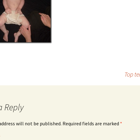
Top te
a Reply
address will not be published.
Required fields are marked
*
*