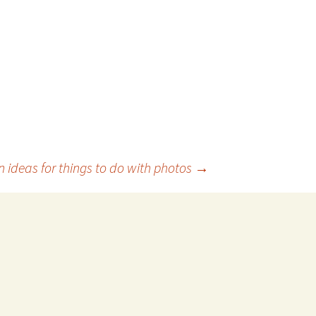
n ideas for things to do with photos
→