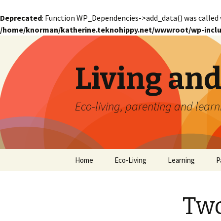
Deprecated
: Function WP_Dependencies->add_data() was called 
/home/knorman/katherine.teknohippy.net/wwwroot/wp-inclu
Living an
Eco-living, parenting and learn
Skip
Home
Eco-Living
Learning
P
to
content
Two