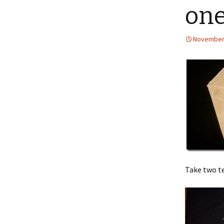
one
November 
Take two te