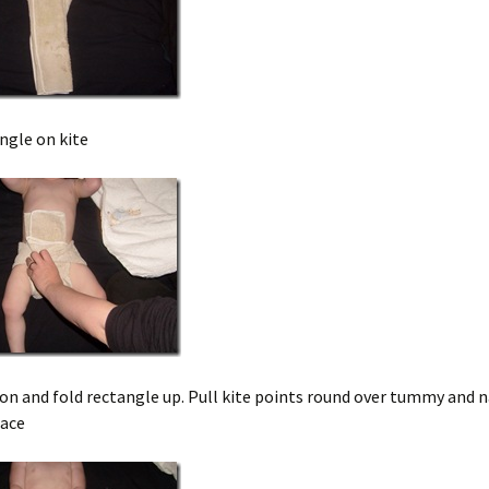
ngle on kite
on and fold rectangle up. Pull kite points round over tummy and 
lace