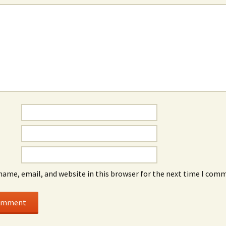
name, email, and website in this browser for the next time I com