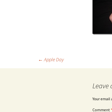
Post
←
Apple Day
navigation
Leave 
Your email 
Comment