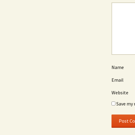
Name
Email
Website
Save my 